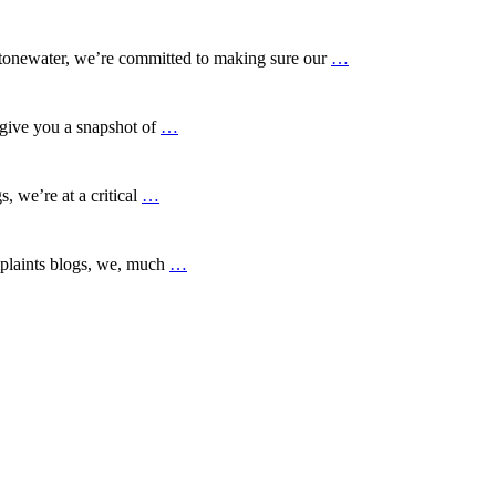
tonewater, we’re committed to making sure our
…
give you a snapshot of
…
 we’re at a critical
…
plaints blogs, we, much
…