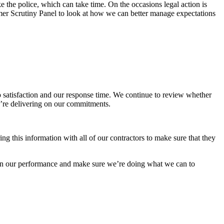
the police, which can take time. On the occasions legal action is
er Scrutiny Panel to look at how we can better manage expectations
 satisfaction and our response time. We continue to review whether
we’re delivering on our commitments.
ng this information with all of our contractors to make sure that they
e on our performance and make sure we’re doing what we can to