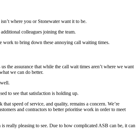
g isn’t where you or Stonewater want it to be.
additional colleagues joining the team.
we work to bring down these annoying call waiting times.
s us the assurance that while the call wait times aren’t where we want
 what we can do better.
 well.
ed to see that satisfaction is holding up.
that speed of service, and quality, remains a concern. We’re
mers and contractors to better prioritise work in order to meet
 is really pleasing to see. Due to how complicated ASB can be, it can