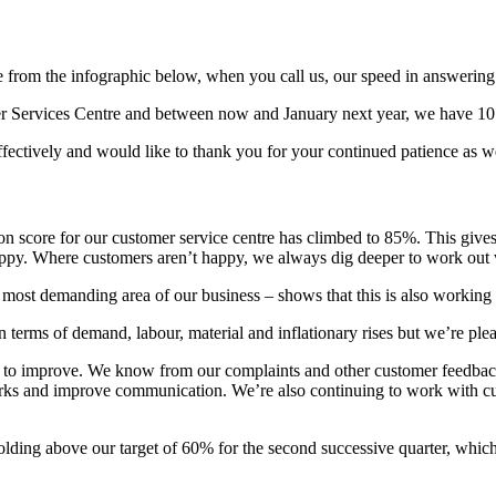
see from the infographic below, when you call us, our speed in answerin
er Services Centre and between now and January next year, we have 10 
effectively and would like to thank you for your continued patience as 
ction score for our customer service centre has climbed to 85%. This give
appy. Where customers aren’t happy, we always dig deeper to work out
he most demanding area of our business – shows that this is also working
 terms of demand, labour, material and inflationary rises but we’re pleas
 to improve. We know from our complaints and other customer feedback 
ks and improve communication. We’re also continuing to work with custo
olding above our target of 60% for the second successive quarter, which