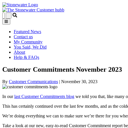
Featured News
Contact us
My Community
You Said, We Did
About
Help & FAQs
Customer Commitments November 2023
By
Customer Communications
|
November 30, 2023
In our
last Customer Commitments blog
we told you that, like many o
This has certainly continued over the last few months, and as the cold
We’re doing everything we can to make sure we’re there for you whe
Take a look at our new, easy-to-read Customer Commitment report be