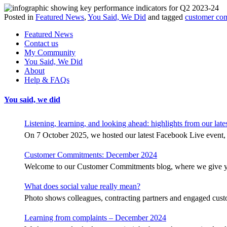
Posted in
Featured News
,
You Said, We Did
and tagged
customer co
Featured News
Contact us
My Community
You Said, We Did
About
Help & FAQs
You said, we did
Listening, learning, and looking ahead: highlights from our lat
On 7 October 2025, we hosted our latest Facebook Live event
Customer Commitments: December 2024
Welcome to our Customer Commitments blog, where we give 
What does social value really mean?
Photo shows colleagues, contracting partners and engaged cus
Learning from complaints – December 2024