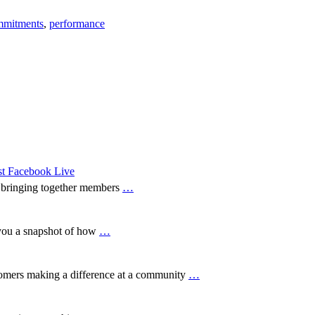
mmitments
,
performance
est Facebook Live
, bringing together members
…
you a snapshot of how
…
tomers making a difference at a community
…