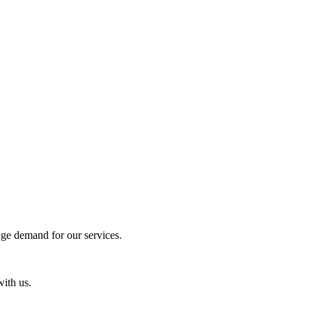
uge demand for our services.
with us.