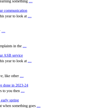
 learning something
…
our communication
is year to look at
…
w
…
plaints in the
…
our ASB service
is year to look at
…
e, like other
…
ve done in 2023-24
rs to you then
…
 early spring
hat when something goes
…