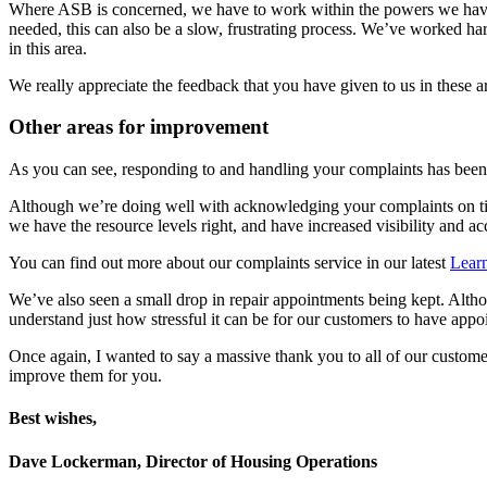
Where ASB is concerned, we have to work within the powers we have as
needed, this can also be a slow, frustrating process. We’ve worked 
in this area.
We really appreciate the feedback that you have given to us in these 
Other areas for improvement
As you can see, responding to and handling your complaints has been a
Although we’re doing well with acknowledging your complaints on time
we have the resource levels right, and have increased visibility and 
You can find out more about our complaints service in our latest
Learn
We’ve also seen a small drop in repair appointments being kept. Althou
understand just how stressful it can be for our customers to have appo
Once again, I wanted to say a massive thank you to all of our custom
improve them for you.
Best wishes,
Dave Lockerman, Director of Housing Operations