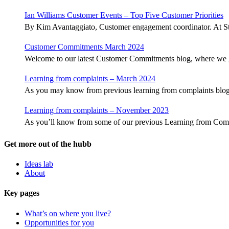
Ian Williams Customer Events – Top Five Customer Priorities
By Kim Avantaggiato, Customer engagement coordinator. At S
Customer Commitments March 2024
Welcome to our latest Customer Commitments blog, where we 
Learning from complaints – March 2024
As you may know from previous learning from complaints blogs,
Learning from complaints – November 2023
As you’ll know from some of our previous Learning from Com
Get more out of the hubb
Ideas lab
About
Key pages
What’s on where you live?
Opportunities for you