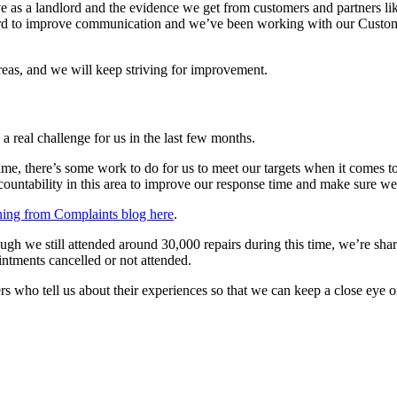
 a landlord and the evidence we get from customers and partners like 
hard to improve communication and we’ve been working with our Custom
areas, and we will keep striving for improvement.
 real challenge for us in the last few months.
, there’s some work to do for us to meet our targets when it comes to
accountability in this area to improve our response time and make sure 
ing from Complaints blog here
.
gh we still attended around 30,000 repairs during this time, we’re shari
intments cancelled or not attended.
ers who tell us about their experiences so that we can keep a close ey