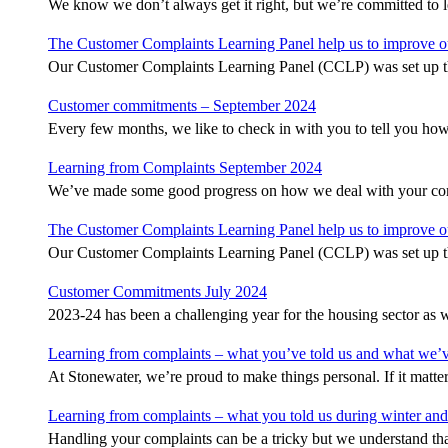
We know we don’t always get it right, but we’re committed to
The Customer Complaints Learning Panel help us to improve 
Our Customer Complaints Learning Panel (CCLP) was set up th
Customer commitments – September 2024
Every few months, we like to check in with you to tell you ho
Learning from Complaints September 2024
We’ve made some good progress on how we deal with your com
The Customer Complaints Learning Panel help us to improve 
Our Customer Complaints Learning Panel (CCLP) was set up th
Customer Commitments July 2024
2023-24 has been a challenging year for the housing sector as w
Learning from complaints – what you’ve told us and what we’
At Stonewater, we’re proud to make things personal. If it matte
Learning from complaints – what you told us during winter and
Handling your complaints can be a tricky but we understand t