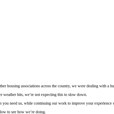
ther housing associations across the country, we were dealing with a h
er weather hits, we’re not expecting this to slow down.
n you need us, while continuing our work to improve your experience 
low to see how we’re doing.