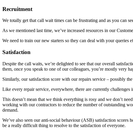
Recruitment
We totally get that call wait times can be frustrating and as you can 
As we mentioned last time, we’ve increased resources in our Custom
We need to train our new starters so they can deal with your queries 
Satisfaction
Despite the call waits, we’re delighted to see that our overall satisfa
them, once you speak to one of our colleagues, you’re mostly very h
Similarly, our satisfaction score with our repairs service – possibly t
Like every repair service, everywhere, there are currently challenges in
This doesn’t mean that we think everything is rosy and we don’t need
working with our contractors to reduce the number of outstanding wor
demand.
We’ve also seen our anti-social behaviour (ASB) satisfaction scores h
be a really difficult thing to resolve to the satisfaction of everyone.