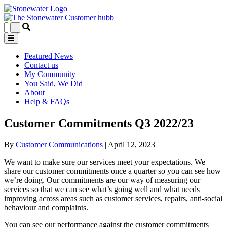
Featured News
Contact us
My Community
You Said, We Did
About
Help & FAQs
Customer Commitments Q3 2022/23
By
Customer Communications
|
April 12, 2023
We want to make sure our services meet your expectations. We
share our customer commitments once a quarter so you can see how
we’re doing. Our commitments are our way of measuring our
services so that we can see what’s going well and what needs
improving across areas such as customer services, repairs, anti-social
behaviour and complaints.
You can see our performance against the customer commitments