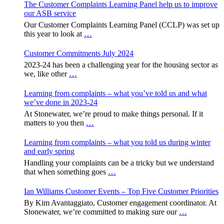
The Customer Complaints Learning Panel help us to improve
our ASB service
Our Customer Complaints Learning Panel (CCLP) was set up
this year to look at
…
Customer Commitments July 2024
2023-24 has been a challenging year for the housing sector as
we, like other
…
Learning from complaints – what you’ve told us and what
we’ve done in 2023-24
At Stonewater, we’re proud to make things personal. If it
matters to you then
…
Learning from complaints – what you told us during winter
and early spring
Handling your complaints can be a tricky but we understand
that when something goes
…
Ian Williams Customer Events – Top Five Customer Priorities
By Kim Avantaggiato, Customer engagement coordinator. At
Stonewater, we’re committed to making sure our
…