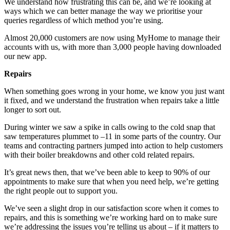
We understand how frustrating this can be, and we’re looking at
ways which we can better manage the way we prioritise your
queries regardless of which method you’re using.
Almost 20,000 customers are now using MyHome to manage their
accounts with us, with more than 3,000 people having downloaded
our new app.
Repairs
When something goes wrong in your home, we know you just want
it fixed, and we understand the frustration when repairs take a little
longer to sort out.
During winter we saw a spike in calls owing to the cold snap that
saw temperatures plummet to –11 in some parts of the country. Our
teams and contracting partners jumped into action to help customers
with their boiler breakdowns and other cold related repairs.
It’s great news then, that we’ve been able to keep to 90% of our
appointments to make sure that when you need help, we’re getting
the right people out to support you.
We’ve seen a slight drop in our satisfaction score when it comes to
repairs, and this is something we’re working hard on to make sure
we’re addressing the issues you’re telling us about – if it matters to