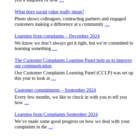
What does social value really mean?
Photo shows colleagues, contracting partners and engaged
customers making a difference at a community
…
Learning from complaints – December 2024
We know we don’t always get it right, but we’re committed to
learning something
…
The Customer Complaints Learning Panel help us to improve
our communication
Our Customer Complaints Learning Panel (CCLP) was set up
this year to look at
…
Customer commitments – September 2024
Every few months, we like to check in with you to tell you
how
…
Learning from Complaints September 2024
We’ve made some good progress on how we deal with your
complaints in the
…