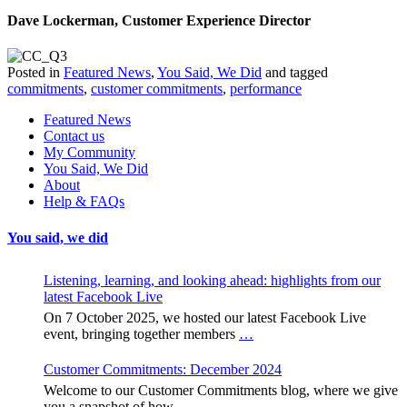
Dave Lockerman, Customer Experience Director
Posted in
Featured News
,
You Said, We Did
and tagged
commitments
,
customer commitments
,
performance
Featured News
Contact us
My Community
You Said, We Did
About
Help & FAQs
You said, we did
Listening, learning, and looking ahead: highlights from our
latest Facebook Live
On 7 October 2025, we hosted our latest Facebook Live
event, bringing together members
…
Customer Commitments: December 2024
Welcome to our Customer Commitments blog, where we give
you a snapshot of how
…