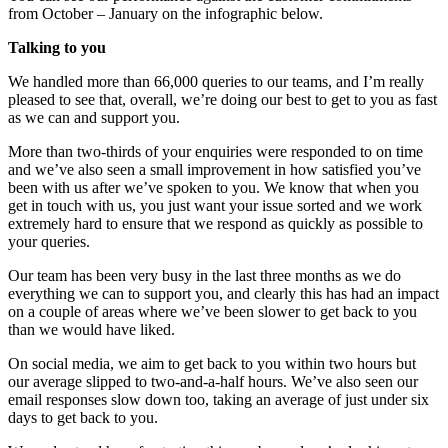
from October – January on the infographic below.
Talking to you
We handled more than 66,000 queries to our teams, and I’m really
pleased to see that, overall, we’re doing our best to get to you as fast
as we can and support you.
More than two-thirds of your enquiries were responded to on time
and we’ve also seen a small improvement in how satisfied you’ve
been with us after we’ve spoken to you. We know that when you
get in touch with us, you just want your issue sorted and we work
extremely hard to ensure that we respond as quickly as possible to
your queries.
Our team has been very busy in the last three months as we do
everything we can to support you, and clearly this has had an impact
on a couple of areas where we’ve been slower to get back to you
than we would have liked.
On social media, we aim to get back to you within two hours but
our average slipped to two-and-a-half hours. We’ve also seen our
email responses slow down too, taking an average of just under six
days to get back to you.