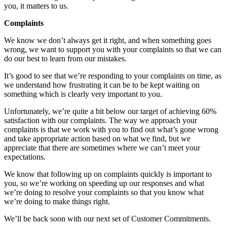
you, it matters to us.
Complaints
We know we don’t always get it right, and when something goes
wrong, we want to support you with your complaints so that we can
do our best to learn from our mistakes.
It’s good to see that we’re responding to your complaints on time, as
we understand how frustrating it can be to be kept waiting on
something which is clearly very important to you.
Unfortunately, we’re quite a bit below our target of achieving 60%
satisfaction with our complaints. The way we approach your
complaints is that we work with you to find out what’s gone wrong
and take appropriate action based on what we find, but we
appreciate that there are sometimes where we can’t meet your
expectations.
We know that following up on complaints quickly is important to
you, so we’re working on speeding up our responses and what
we’re doing to resolve your complaints so that you know what
we’re doing to make things right.
We’ll be back soon with our next set of Customer Commitments.