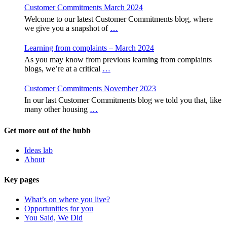
Customer Commitments March 2024
Welcome to our latest Customer Commitments blog, where
we give you a snapshot of
…
Learning from complaints – March 2024
As you may know from previous learning from complaints
blogs, we’re at a critical
…
Customer Commitments November 2023
In our last Customer Commitments blog we told you that, like
many other housing
…
Get more out of the hubb
Ideas lab
About
Key pages
What’s on where you live?
Opportunities for you
You Said, We Did