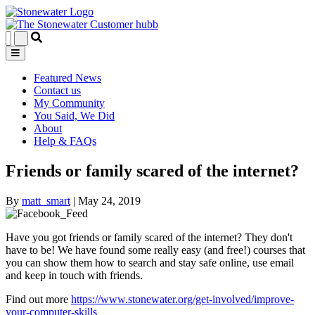
Featured News
Contact us
My Community
You Said, We Did
About
Help & FAQs
Friends or family scared of the internet?
By
matt_smart
|
May 24, 2019
Have you got friends or family scared of the internet? They don't
have to be! We have found some really easy (and free!) courses that
you can show them how to search and stay safe online, use email
and keep in touch with friends.
Find out more
https://www.stonewater.org/get-involved/improve-
your-computer-skills