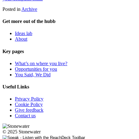
Posted in
Archive
Get more out of the hubb
Ideas lab
About
Key pages
What’s on where you live?
Opportunities for you
You Said, We Did
Useful Links
Privacy Policy
Cookie Policy
Give feedback
Contact us
© 2025 Stonewater