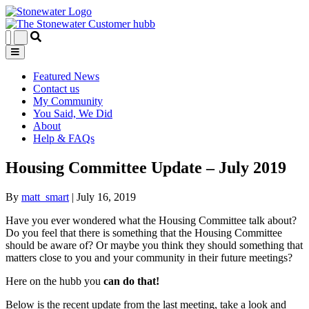
Featured News
Contact us
My Community
You Said, We Did
About
Help & FAQs
Housing Committee Update – July 2019
By
matt_smart
|
July 16, 2019
Have you ever wondered what the Housing Committee talk about?
Do you feel that there is something that the Housing Committee
should be aware of? Or maybe you think they should something that
matters close to you and your community in their future meetings?
Here on the hubb you
can do that!
Below is the recent update from the last meeting, take a look and