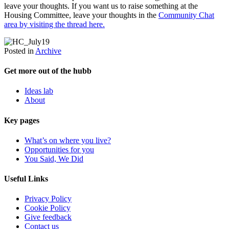
leave your thoughts. If you want us to raise something at the
Housing Committee, leave your thoughts in the
Community Chat
area by visiting the thread here.
Posted in
Archive
Get more out of the hubb
Ideas lab
About
Key pages
What’s on where you live?
Opportunities for you
You Said, We Did
Useful Links
Privacy Policy
Cookie Policy
Give feedback
Contact us