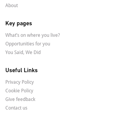
About
Key pages
What’s on where you live?
Opportunities for you
You Said, We Did
Useful Links
Privacy Policy
Cookie Policy
Give feedback
Contact us