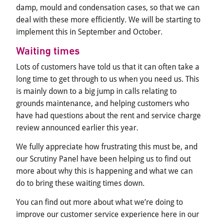
damp, mould and condensation cases, so that we can
deal with these more efficiently. We will be starting to
implement this in September and October.
Waiting times
Lots of customers have told us that it can often take a
long time to get through to us when you need us. This
is mainly down to a big jump in calls relating to
grounds maintenance, and helping customers who
have had questions about the rent and service charge
review announced earlier this year.
We fully appreciate how frustrating this must be, and
our Scrutiny Panel have been helping us to find out
more about why this is happening and what we can
do to bring these waiting times down.
You can find out more about what we’re doing to
improve our customer service experience here in our