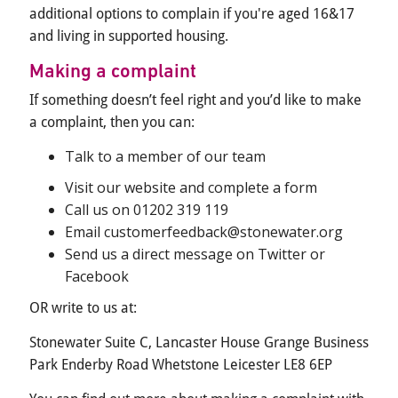
additional options to complain if you're aged 16&17
and living in supported housing.
Making a complaint
If something doesn’t feel right and you’d like to make
a complaint, then you can:
Talk to a member of our team
Visit our website and complete a form
Call us on 01202 319 119
Email customerfeedback@stonewater.org
Send us a direct message on Twitter or
Facebook
OR write to us at:
Stonewater Suite C, Lancaster House Grange Business
Park Enderby Road Whetstone Leicester LE8 6EP