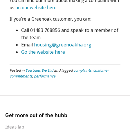
You can find out more about making a complaint with
us
on our website here.
If you’re a Greenoak customer, you can:
Call 01483 768856 and speak to a member of
the team
Email
housing@greenoakha.org
Go the website here
Posted in
You Said, We Did
and tagged
complaints
,
customer
commitments
,
performance
Get more out of the hubb
Ideas lab