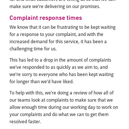
make sure we’re delivering on our promises.
Complaint response times
We know that it can be frustrating to be kept waiting
for a response to your complaint, and with the
increased demand for this service, it has been a
challenging time for us.
This has led to a drop in the amount of complaints
we’ve responded to as quickly as we aim to, and
we’re sorry to everyone who has been kept waiting
for longer than we’d have liked.
To help with this, we’re doing a review of how all of
our teams look at complaints to make sure that we
allow enough time during our working day to work on
your complaints and do what we can to get them
resolved faster.