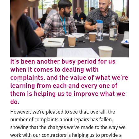
It’s been another busy period for us
when it comes to dealing with
complaints, and the value of what we’re
learning from each and every one of
them is helping us to improve what we
do.
However, we’re pleased to see that, overall, the
number of complaints about repairs has fallen,
showing that the changes we’ve made to the way we
work with our contractors is helping us to provide a