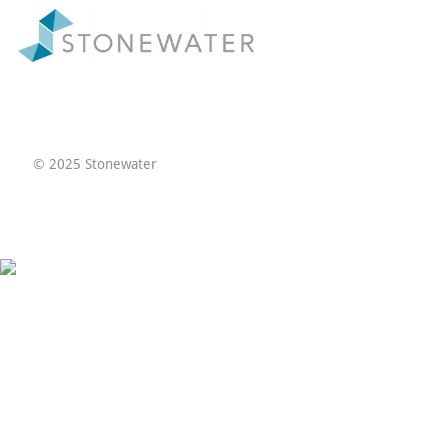
© 2025 Stonewater