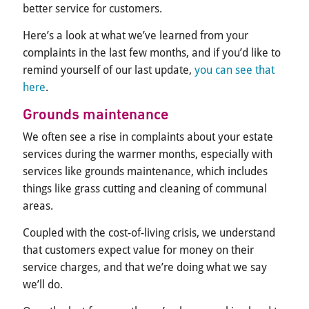
better service for customers.
Here’s a look at what we’ve learned from your
complaints in the last few months, and if you’d like to
remind yourself of our last update,
you can see that
here
.
Grounds maintenance
We often see a rise in complaints about your estate
services during the warmer months, especially with
services like grounds maintenance, which includes
things like grass cutting and cleaning of communal
areas.
Coupled with the cost-of-living crisis, we understand
that customers expect value for money on their
service charges, and that we’re doing what we say
we’ll do.