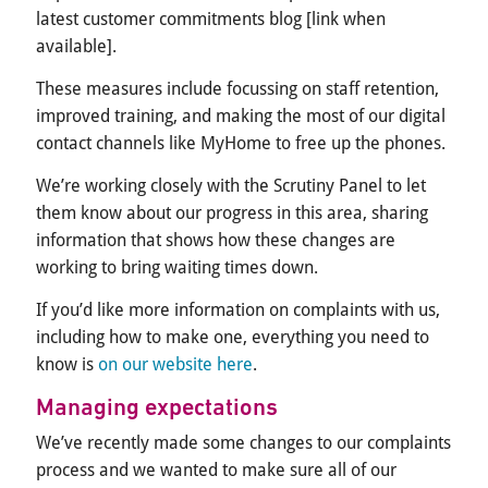
latest customer commitments blog [link when
available].
These measures include focussing on staff retention,
improved training, and making the most of our digital
contact channels like MyHome to free up the phones.
We’re working closely with the Scrutiny Panel to let
them know about our progress in this area, sharing
information that shows how these changes are
working to bring waiting times down.
If you’d like more information on complaints with us,
including how to make one, everything you need to
know is
on our website here
.
Managing expectations
We’ve recently made some changes to our complaints
process and we wanted to make sure all of our