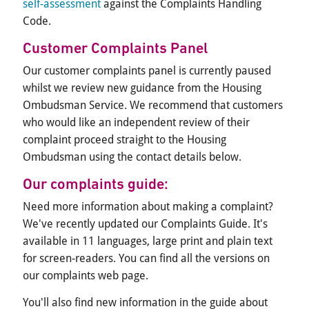
self-assessment
against the Complaints Handling
Code.
Customer Complaints Panel
Our customer complaints panel is currently paused
whilst we review new guidance from the Housing
Ombudsman Service. We recommend that customers
who would like an independent review of their
complaint proceed straight to the Housing
Ombudsman using the contact details below.
Our complaints guide:
Need more information about making a complaint?
We've recently updated our Complaints Guide. It's
available in 11 languages, large print and plain text
for screen-readers. You can find all the versions on
our complaints web page.
You'll also find new information in the guide about