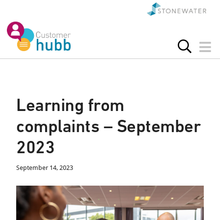
Learning from
complaints – September
2023
September 14, 2023