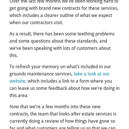
Over the last few months we’ve been working hard to
get going with brand new contracts for these services,
which includes a clearer outline of what we expect
when our contractors visit.
As a result, there has been some teething problems
and some questions about these standards, and
we’ve been speaking with lots of customers about
this.
To refresh your memory on what’s included in our
grounds maintenance services,
take a look at our
website
, which includes a link to a form where you
can leave us some feedback about how we’re doing in
this area.
Now that we’re a few months into these new
contracts, the team that looks after estate services is
currently doing a review of how things have gone so
far and what customers are telling us so that we can