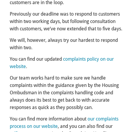
customers are in the loop.
Previously our deadline was to respond to customers
within two working days, but following consultation
with customers, we’ve now extended that to five days.
We will, however, always try our hardest to respond
within two.
You can find our updated
complaints policy on our
website
.
Our team works hard to make sure we handle
complaints within the guidance given by the Housing
Ombudsman in the complaints handling code and
always does its best to get back to with accurate
responses as quick as they possibly can.
You can find more information about
our complaints
process on our website
, and you can also find our