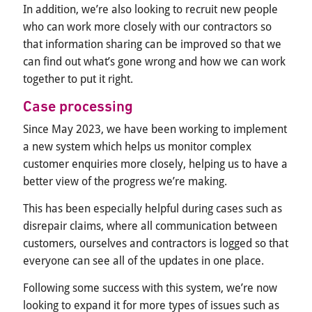
In addition, we’re also looking to recruit new people
who can work more closely with our contractors so
that information sharing can be improved so that we
can find out what’s gone wrong and how we can work
together to put it right.
Case processing
Since May 2023, we have been working to implement
a new system which helps us monitor complex
customer enquiries more closely, helping us to have a
better view of the progress we’re making.
This has been especially helpful during cases such as
disrepair claims, where all communication between
customers, ourselves and contractors is logged so that
everyone can see all of the updates in one place.
Following some success with this system, we’re now
looking to expand it for more types of issues such as