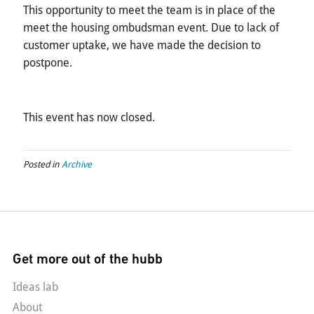
This opportunity to meet the team is in place of the
meet the housing ombudsman event. Due to lack of
customer uptake, we have made the decision to
postpone.
This event has now closed.
Posted in
Archive
Get more out of the hubb
Ideas lab
About