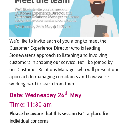
We’d like to invite each of you along to meet the
Customer Experience Director who is leading
Stonewater’s approach to listening and involving
customers in shaping our service. He’ll be joined by
our Customer Relations Manager who will present our
approach to managing complaints and how we’re
working hard to learn from them.
th
Date: Wednesday 26
May
Time: 11:30 am
Please be aware that this session isn’t a place for
individual concerns.