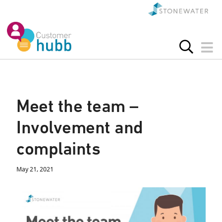
Meet the team –
Involvement and
complaints
May 21, 2021