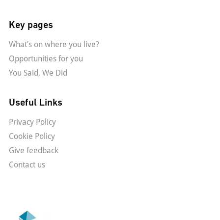
Key pages
What’s on where you live?
Opportunities for you
You Said, We Did
Useful Links
Privacy Policy
Cookie Policy
Give feedback
Contact us