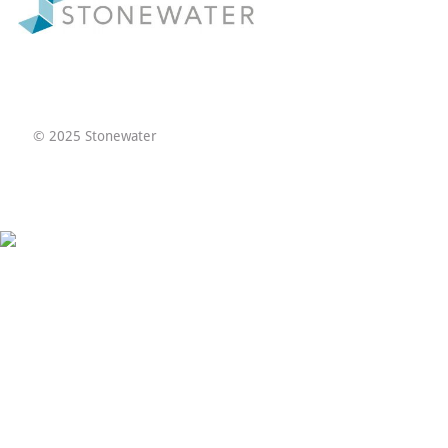
© 2025 Stonewater