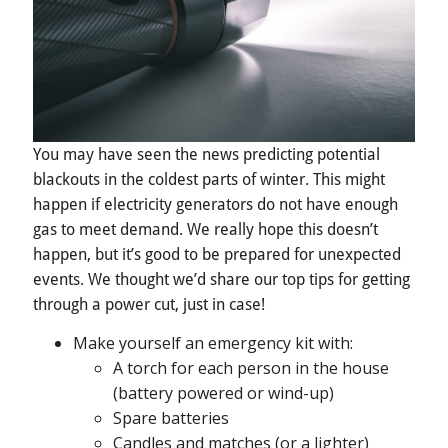
You may have seen the news predicting potential
blackouts in the coldest parts of winter. This might
happen if electricity generators do not have enough
gas to meet demand. We really hope this doesn’t
happen, but it’s good to be prepared for unexpected
events. We thought we’d share our top tips for getting
through a power cut, just in case!
Make yourself an emergency kit with:
A torch for each person in the house
(battery powered or wind-up)
Spare batteries
Candles and matches (or a lighter)