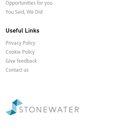
Opportunities for you
You Said, We Did
Useful Links
Privacy Policy
Cookie Policy
Give feedback
Contact us