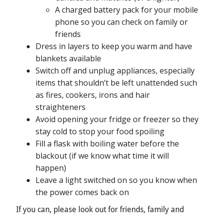
A charged battery pack for your mobile
phone so you can check on family or
friends
Dress in layers to keep you warm and have
blankets available
Switch off and unplug appliances, especially
items that shouldn’t be left unattended such
as fires, cookers, irons and hair
straighteners
Avoid opening your fridge or freezer so they
stay cold to stop your food spoiling
Fill a flask with boiling water before the
blackout (if we know what time it will
happen)
Leave a light switched on so you know when
the power comes back on
If you can, please look out for friends, family and