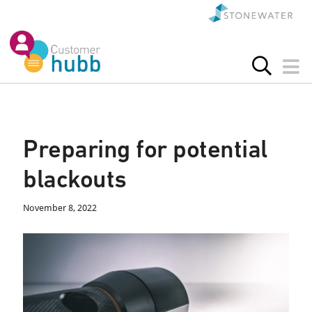
Preparing for potential
blackouts
November 8, 2022