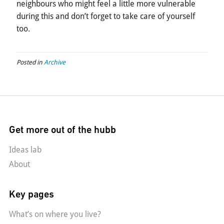
neighbours who might feel a little more vulnerable
during this and don’t forget to take care of yourself
too.
Posted in
Archive
Get more out of the hubb
Ideas lab
About
Key pages
What’s on where you live?