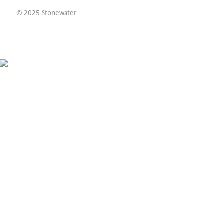
© 2025 Stonewater