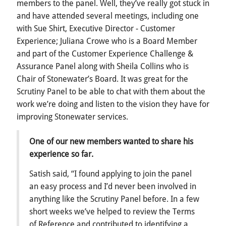
members to the panel. Well, they’ve really got stuck in
and have attended several meetings, including one
with Sue Shirt, Executive Director - Customer
Experience; Juliana Crowe who is a Board Member
and part of the Customer Experience Challenge &
Assurance Panel along with Sheila Collins who is
Chair of Stonewater’s Board. It was great for the
Scrutiny Panel to be able to chat with them about the
work we’re doing and listen to the vision they have for
improving Stonewater services.
One of our new members wanted to share his
experience so far.
Satish said, “I found applying to join the panel
an easy process and I’d never been involved in
anything like the Scrutiny Panel before. In a few
short weeks we’ve helped to review the Terms
of Reference and contributed to identifying a