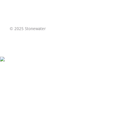
© 2025 Stonewater