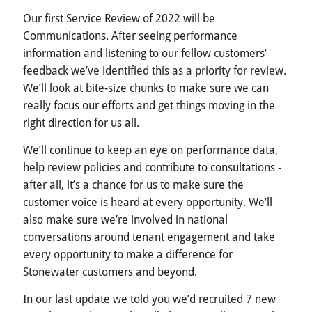
Our first Service Review of 2022 will be
Communications. After seeing performance
information and listening to our fellow customers’
feedback we’ve identified this as a priority for review.
We’ll look at bite-size chunks to make sure we can
really focus our efforts and get things moving in the
right direction for us all.
We’ll continue to keep an eye on performance data,
help review policies and contribute to consultations -
after all, it’s a chance for us to make sure the
customer voice is heard at every opportunity. We’ll
also make sure we’re involved in national
conversations around tenant engagement and take
every opportunity to make a difference for
Stonewater customers and beyond.
In our last update we told you we’d recruited 7 new