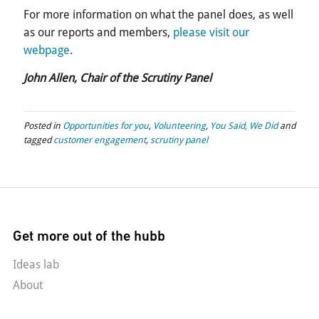
For more information on what the panel does, as well
as our reports and members,
please visit our
webpage
.
John Allen, Chair of the Scrutiny Panel
Posted in
Opportunities for you
,
Volunteering
,
You Said, We Did
and
tagged
customer engagement
,
scrutiny panel
Get more out of the hubb
Ideas lab
About