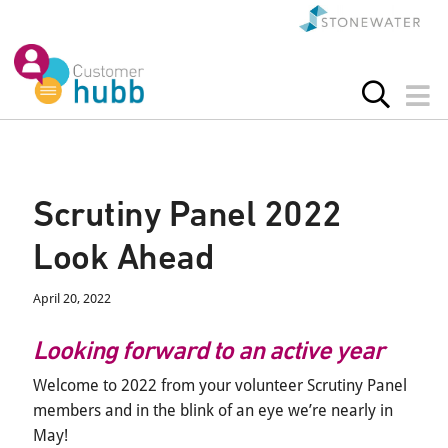
Scrutiny Panel 2022
Look Ahead
April 20, 2022
Looking forward to an active year
Welcome to 2022 from your volunteer Scrutiny Panel
members and in the blink of an eye we’re nearly in
May!