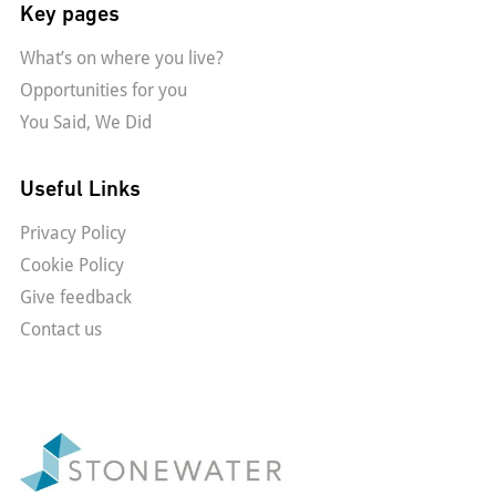
Key pages
What’s on where you live?
Opportunities for you
You Said, We Did
Useful Links
Privacy Policy
Cookie Policy
Give feedback
Contact us