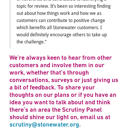
topic for review. It’s been so interesting finding
out about how things work and how we as
customers can contribute to positive change
which benefits all Stonewater customers. I
would definitely encourage others to take up
the challenge.”
We’re always keen to hear from other
customers and involve them in our
work, whether that’s through
conversations, surveys or just giving us
a bit of feedback. To share your
thoughts on our plans or if you have an
idea you want to talk about and think
there’s an area the Scrutiny Panel
should shine our light on, email us at
scrutiny@stonewater.org
.