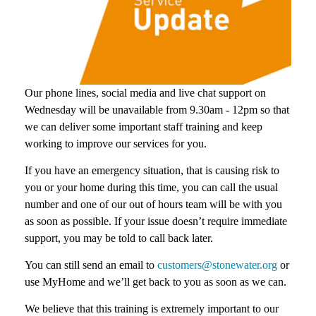
Our phone lines, social media and live chat support on
Wednesday will be unavailable from 9.30am - 12pm so that
we can deliver some important staff training and keep
working to improve our services for you.
If you have an emergency situation, that is causing risk to
you or your home during this time, you can call the usual
number and one of our out of hours team will be with you
as soon as possible. If your issue doesn’t require immediate
support, you may be told to call back later.
You can still send an email to
customers@stonewater.org
or
use MyHome and we’ll get back to you as soon as we can.
We believe that this training is extremely important to our