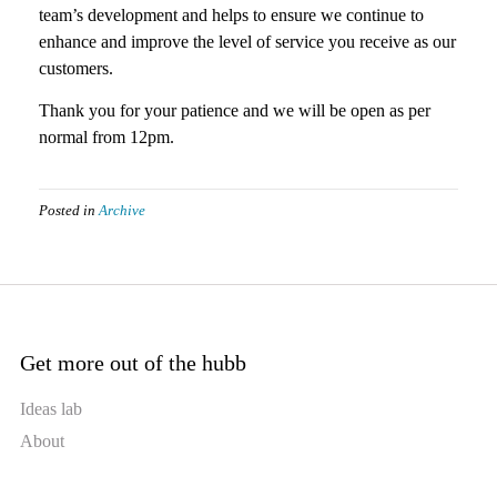
team’s development and helps to ensure we continue to
enhance and improve the level of service you receive as our
customers.
Thank you for your patience and we will be open as per
normal from 12pm.
Posted in
Archive
Get more out of the hubb
Ideas lab
About