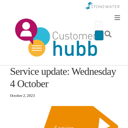
Service update: Wednesday
4 October
October 2, 2023