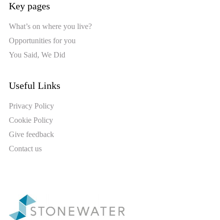
Key pages
What’s on where you live?
Opportunities for you
You Said, We Did
Useful Links
Privacy Policy
Cookie Policy
Give feedback
Contact us