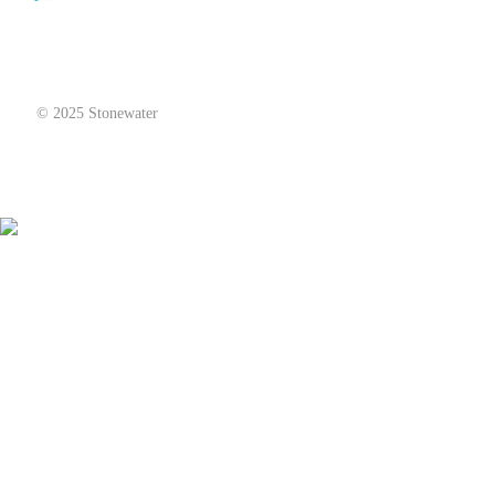
© 2025 Stonewater