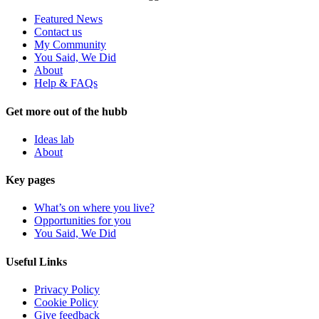
Featured News
Contact us
My Community
You Said, We Did
About
Help & FAQs
Get more out of the hubb
Ideas lab
About
Key pages
What’s on where you live?
Opportunities for you
You Said, We Did
Useful Links
Privacy Policy
Cookie Policy
Give feedback