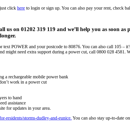
just click
here
to login or sign up. You can also pay your rent, check b
all us on 01202 319 119 and we’ll help you as soon as p
longer.
r text POWER and your postcode to 80876. You can also call 105 – it’s
 and might need extra support during a power cut, call 0800 028 4581. W
ing a rechargeable mobile power bank
 don’t work in a power cut
yers to hand
need assistance
e for updates in your area.
for-residents/storms-dudley-and-eunice.
You can also stay up-to-date o