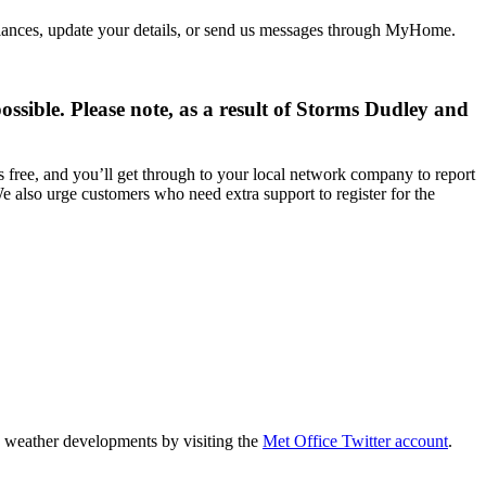
alances, update your details, or send us messages through MyHome.
ossible. Please note, as a result of Storms Dudley and
 free, and you’ll get through to your local network company to report
e also urge customers who need extra support to register for the
n weather developments by visiting the
Met Office Twitter account
.