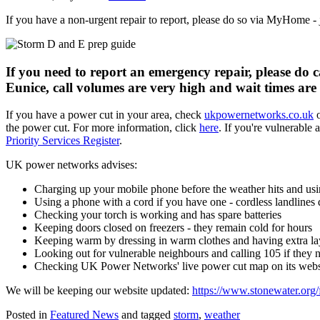
If you have a non-urgent repair to report, please do so via MyHome - 
If you need to report an emergency repair, please do c
Eunice, call volumes are very high and wait times are 
If you have a power cut in your area, check
ukpowernetworks.co.uk
o
the power cut. For more information, click
here
. If you're vulnerable
Priority Services Register
.
UK power networks advises:
Charging up your mobile phone before the weather hits and us
Using a phone with a cord if you have one - cordless landlines
Checking your torch is working and has spare batteries
Keeping doors closed on freezers - they remain cold for hours
Keeping warm by dressing in warm clothes and having extra la
Looking out for vulnerable neighbours and calling 105 if they 
Checking UK Power Networks' live power cut map on its websit
We will be keeping our website updated:
https://www.stonewater.org/
Posted in
Featured News
and tagged
storm
,
weather