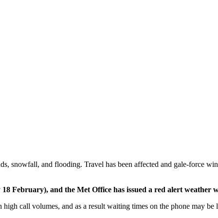
nds, snowfall, and flooding. Travel has been affected and gale-force w
 18 February), and the Met Office has issued a red alert weather 
gh call volumes, and as a result waiting times on the phone may be lon