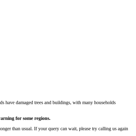
inds have damaged trees and buildings, with many households
warning for some regions.
ger than usual. If your query can wait, please try calling us again