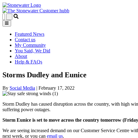
Featured News
Contact us
My Community
You Said, We Did
About
Help & FAQs
Storms Dudley and Eunice
By
Social Media
|
February 17, 2022
Storm Dudley has caused disruption across the country, with high wi
suffering power outages.
Storm Eunice is set to move across the country tomorrow (Friday
We are seeing increased demand on our Customer Service Centre with hi
next week, or you can
email us
.