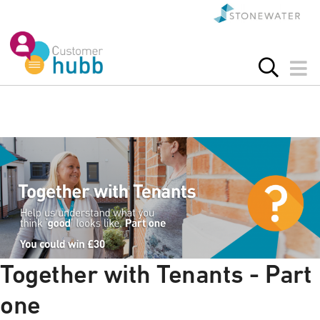
Together with Tenants - Part
one