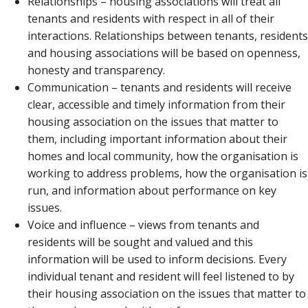
Relationships – housing associations will treat all
tenants and residents with respect in all of their
interactions. Relationships between tenants, residents
and housing associations will be based on openness,
honesty and transparency.
Communication – tenants and residents will receive
clear, accessible and timely information from their
housing association on the issues that matter to
them, including important information about their
homes and local community, how the organisation is
working to address problems, how the organisation is
run, and information about performance on key
issues.
Voice and influence – views from tenants and
residents will be sought and valued and this
information will be used to inform decisions. Every
individual tenant and resident will feel listened to by
their housing association on the issues that matter to