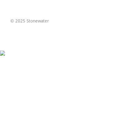
© 2025 Stonewater