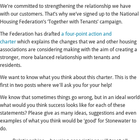
We’re committed to strengthening the relationship we have
with our customers. That’s why we’ve signed up to the National
Housing Federation’s ‘Together with Tenants’ campaign.
The Federation has drafted
a four-point action and
charter
which explains the changes that we and other housing
associations are considering making with the aim of creating a
stronger, more balanced relationship with tenants and
residents.
We want to know what you think about this charter. This is the
first in two posts where we'll ask you for your help!
We know that sometimes things go wrong, but in an ideal world
what would you think success looks like for each of these
statements? Please give as many ideas, suggestions and even
examples of what you think would be ‘good’ for Stonewater to
do.