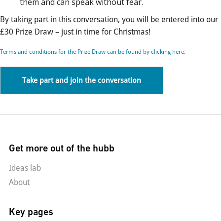
them and can speak without fear.
By taking part in this conversation, you will be entered into our
£30 Prize Draw – just in time for Christmas!
Terms and conditions for the Prize Draw can be found by clicking here.
Take part and join the conversation
Get more out of the hubb
Ideas lab
About
Key pages