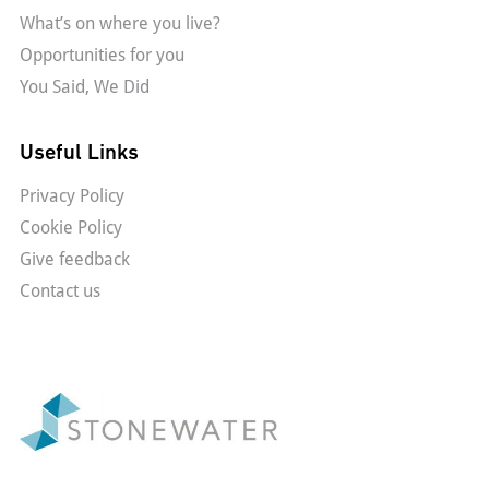
What’s on where you live?
Opportunities for you
You Said, We Did
Useful Links
Privacy Policy
Cookie Policy
Give feedback
Contact us