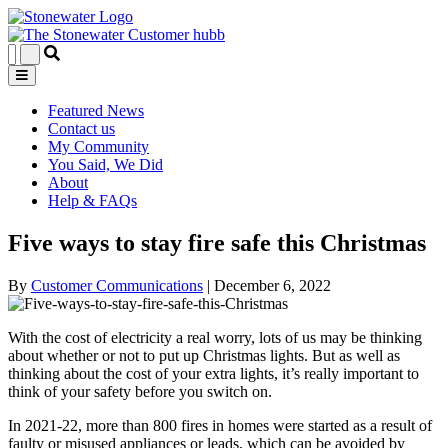
Featured News
Contact us
My Community
You Said, We Did
About
Help & FAQs
Five ways to stay fire safe this Christmas
By
Customer Communications
|
December 6, 2022
With the cost of electricity a real worry, lots of us may be thinking
about whether or not to put up Christmas lights. But as well as
thinking about the cost of your extra lights, it’s really important to
think of your safety before you switch on.
In 2021-22, more than 800 fires in homes were started as a result of
faulty or misused appliances or leads, which can be avoided by