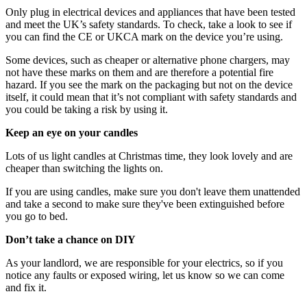
Only plug in electrical devices and appliances that have been tested
and meet the UK’s safety standards. To check, take a look to see if
you can find the CE or UKCA mark on the device you’re using.
Some devices, such as cheaper or alternative phone chargers, may
not have these marks on them and are therefore a potential fire
hazard. If you see the mark on the packaging but not on the device
itself, it could mean that it’s not compliant with safety standards and
you could be taking a risk by using it.
Keep an eye on your candles
Lots of us light candles at Christmas time, they look lovely and are
cheaper than switching the lights on.
If you are using candles, make sure you don't leave them unattended
and take a second to make sure they've been extinguished before
you go to bed.
Don’t take a chance on DIY
As your landlord, we are responsible for your electrics, so if you
notice any faults or exposed wiring, let us know so we can come
and fix it.