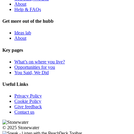
About
Help & FAQs
Get more out of the hubb
Ideas lab
About
Key pages
What’s on where you live?
Opportunities for you
You Said, We Did
Useful Links
Privacy Policy
Cookie Policy
Give feedback
Contact us
© 2025 Stonewater