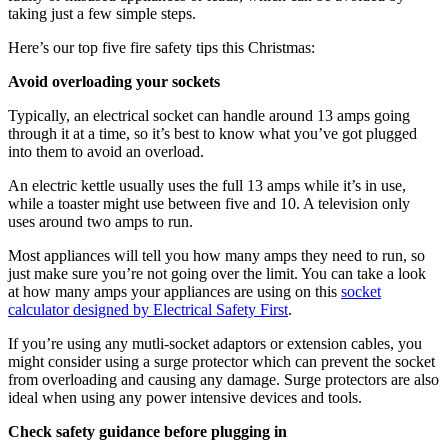
taking just a few simple steps.
Here’s our top five fire safety tips this Christmas:
Avoid overloading your sockets
Typically, an electrical socket can handle around 13 amps going
through it at a time, so it’s best to know what you’ve got plugged
into them to avoid an overload.
An electric kettle usually uses the full 13 amps while it’s in use,
while a toaster might use between five and 10. A television only
uses around two amps to run.
Most appliances will tell you how many amps they need to run, so
just make sure you’re not going over the limit. You can take a look
at how many amps your appliances are using on this
socket
calculator designed by Electrical Safety First
.
If you’re using any mutli-socket adaptors or extension cables, you
might consider using a surge protector which can prevent the socket
from overloading and causing any damage. Surge protectors are also
ideal when using any power intensive devices and tools.
Check safety guidance before plugging in