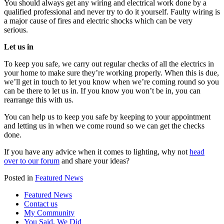
You should always get any wiring and electrical work done by a
qualified professional and never try to do it yourself. Faulty wiring is
a major cause of fires and electric shocks which can be very
serious.
Let us in
To keep you safe, we carry out regular checks of all the electrics in
your home to make sure they’re working properly. When this is due,
we’ll get in touch to let you know when we’re coming round so you
can be there to let us in. If you know you won’t be in, you can
rearrange this with us.
You can help us to keep you safe by keeping to your appointment
and letting us in when we come round so we can get the checks
done.
If you have any advice when it comes to lighting, why not
head
over to our forum
and share your ideas?
Posted in
Featured News
Featured News
Contact us
My Community
You Said, We Did