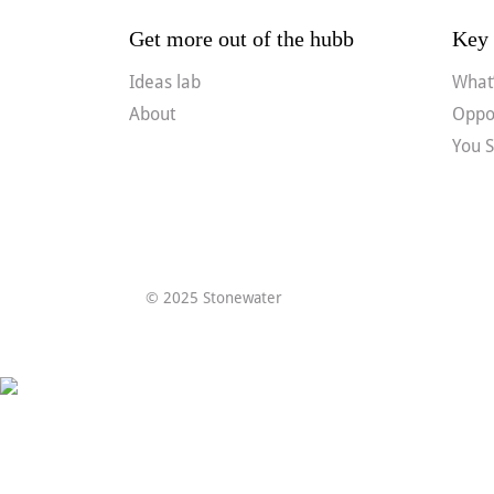
Get more out of the hubb
Key 
Ideas lab
What’
About
Oppor
You S
© 2025 Stonewater