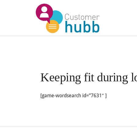
Keeping fit during
[game-wordsearch id=”7631″ ]