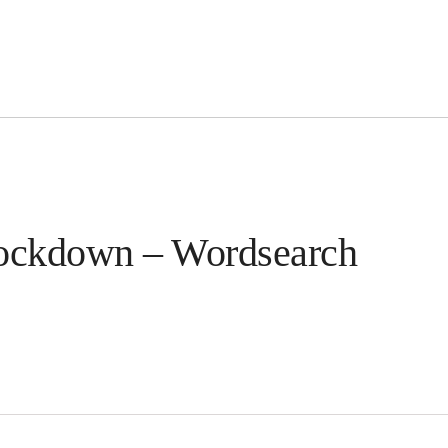
 lockdown – Wordsearch