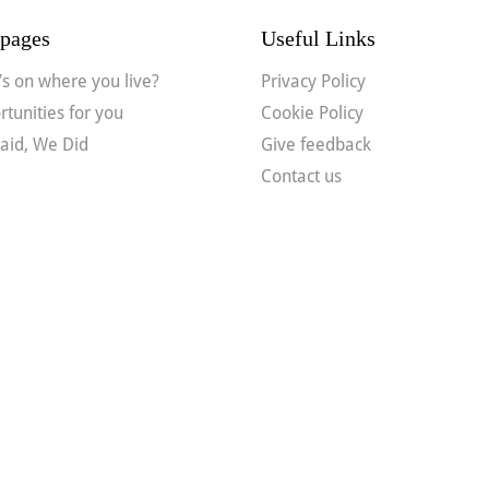
pages
Useful Links
s on where you live?
Privacy Policy
tunities for you
Cookie Policy
aid, We Did
Give feedback
Contact us