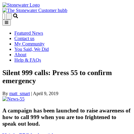
Featured News
Contact us
My Community
You Said, We Did
About
Help & FAQs
Silent 999 calls: Press 55 to confirm
emergency
By
matt_smart
|
April 9, 2019
A campaign has been launched to raise awareness of
how to call 999 when you are too frightened to
speak out loud.