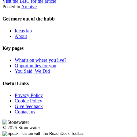
Visit the BBC for the article
Posted in
Archive
Get more out of the hubb
Ideas lab
About
Key pages
What’s on where you live?
Opportunities for you
You Said, We Did
Useful Links
Privacy Policy
Cookie Policy
Give feedback
Contact us
© 2025 Stonewater