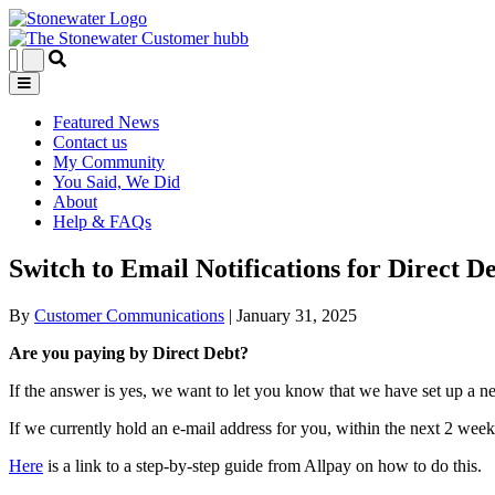
Featured News
Contact us
My Community
You Said, We Did
About
Help & FAQs
Switch to Email Notifications for Direct 
By
Customer Communications
|
January 31, 2025
Are you paying by Direct Debt?
If the answer is yes, we want to let you know that we have set up a n
If we currently hold an e-mail address for you, within the next 2 wee
Here
is a link to a step-by-step guide from Allpay on how to do this.