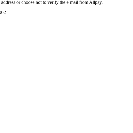
il address or choose not to verify the e-mail from Allpay.