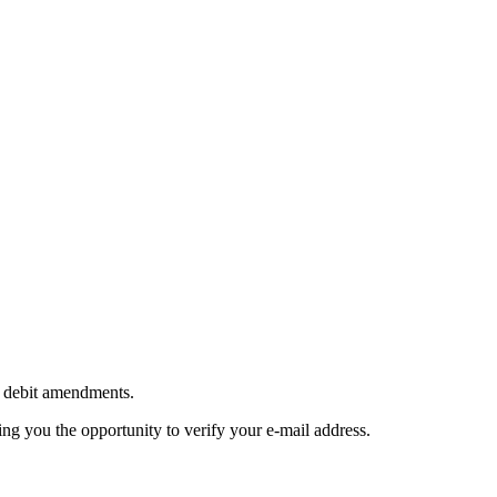
ct debit amendments.
ing you the opportunity to verify your e-mail address.