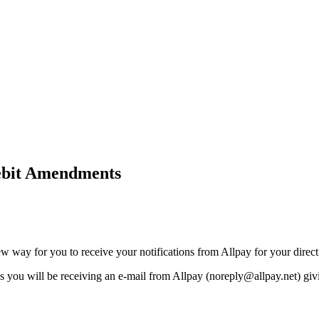
Debit Amendments
ew way for you to receive your notifications from Allpay for your dire
ks you will be receiving an e-mail from Allpay (noreply@allpay.net) giv