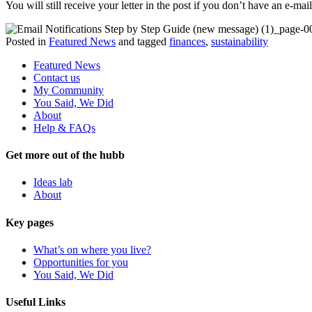
You will still receive your letter in the post if you don’t have an e-ma
Posted in
Featured News
and tagged
finances
,
sustainability
Featured News
Contact us
My Community
You Said, We Did
About
Help & FAQs
Get more out of the hubb
Ideas lab
About
Key pages
What’s on where you live?
Opportunities for you
You Said, We Did
Useful Links