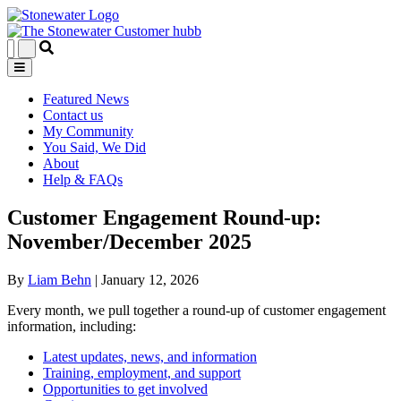
Featured News
Contact us
My Community
You Said, We Did
About
Help & FAQs
Customer Engagement Round-up:
November/December 2025
By
Liam Behn
|
January 12, 2026
Every month, we pull together a round-up of customer engagement
information, including:
Latest updates, news, and information
Training, employment, and support
Opportunities to get involved