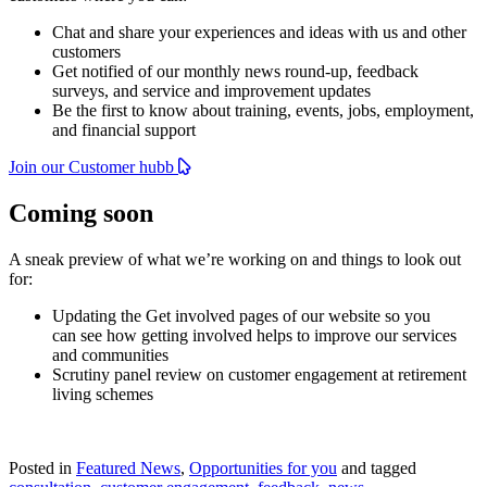
Chat and share your experiences and ideas with us and other
customers
Get notified of our monthly news round-up, feedback
surveys, and service and improvement updates
Be the first to know about training, events, jobs, employment,
and financial support
Join our Customer hubb
Coming soon
A sneak preview of what we’re working on and things to look out
for:
Updating the Get involved pages of our website so you
can see how getting involved helps to improve our services
and communities
Scrutiny panel review on customer engagement at retirement
living schemes
Posted in
Featured News
,
Opportunities for you
and tagged