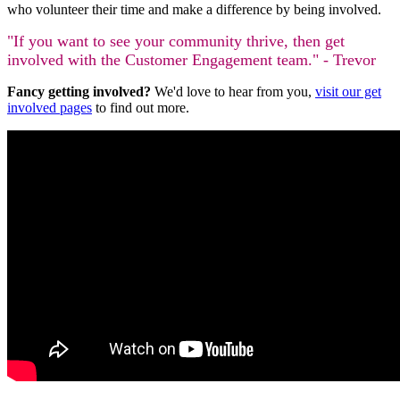
who volunteer their time and make a difference by being involved.
"If you want to see your community thrive, then get
involved with the Customer Engagement team." - Trevor
Fancy getting involved?
We'd love to hear from you,
visit our get
involved pages
to find out more.