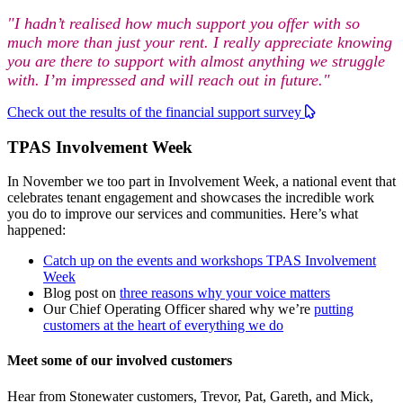
"I hadn’t realised how much support you offer with so
much more than just your rent. I really appreciate knowing
you are there to support with almost anything we struggle
with. I’m impressed and will reach out in future."
Check out the results of the financial support survey
TPAS Involvement Week
In November we too part in Involvement Week, a national event that
celebrates tenant engagement and showcases the incredible work
you do to improve our services and communities. Here’s what
happened:
Catch up on the events and workshops TPAS Involvement
Week
Blog post on
three reasons why your voice matters
Our Chief Operating Officer shared why we’re
putting
customers at the heart of everything we do
Meet some of our involved customers
Hear from Stonewater customers, Trevor, Pat, Gareth, and Mick,