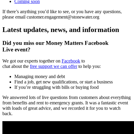
Coming soon
If there’s anything you’d like to see, or you have any questions,
please email customer.engagement@stonewater.org
Latest updates, news, and information
Did you miss our Money Matters Facebook
Live event?
We got our experts together on
Facebook
to
chat about the
free support we can offer
to help you:
Managing money and debt
Find a job, get new qualifications, or start a business
If you’re struggling with bills or buying food
We answered lots of live questions from customers about everything
from benefits and rent to emergency grants. It was a fantastic event
with loads of great advice, and we recorded it for you to watch
back.