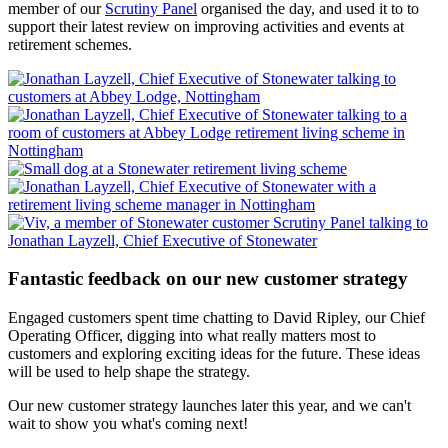
member of our
Scrutiny Panel
organised the day, and used it to to
support their latest review on improving activities and events at
retirement schemes.
Fantastic feedback on our new customer strategy
Engaged customers spent time chatting to David Ripley, our Chief
Operating Officer, digging into what really matters most to
customers and exploring exciting ideas for the future. These ideas
will be used to help shape the strategy.
Our new customer strategy launches later this year, and we can't
wait to show you what's coming next!