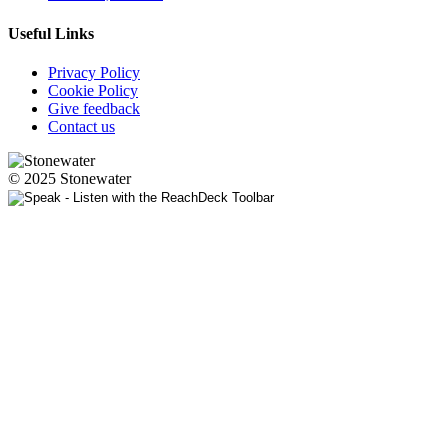
Useful Links
Privacy Policy
Cookie Policy
Give feedback
Contact us
© 2025 Stonewater