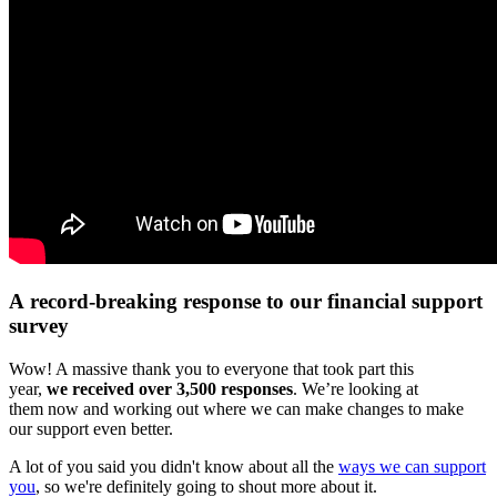
A record-breaking response to our financial support
survey
Wow! A massive thank you to everyone that took part this
year,
we received over 3,500 responses
. We’re looking at
them now and working out where we can make changes to make
our support even better.
A lot of you said you didn't know about all the
ways we can support
you
, so we're definitely going to shout more about it.