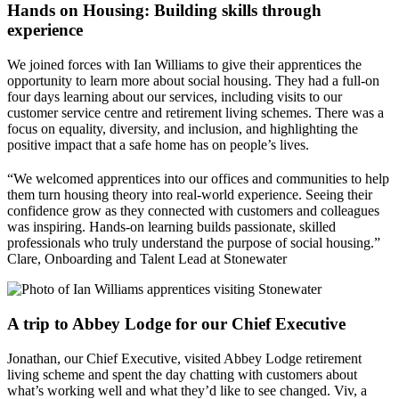
Hands on Housing: Building skills through
experience
We joined forces with Ian Williams to give their apprentices the
opportunity to learn more about social housing. They had a full-on
four days learning about our services, including visits to our
customer service centre and retirement living schemes. There was a
focus on equality, diversity, and inclusion, and highlighting the
positive impact that a safe home has on people’s lives.
“We welcomed apprentices into our offices and communities to help
them turn housing theory into real-world experience. Seeing their
confidence grow as they connected with customers and colleagues
was inspiring. Hands-on learning builds passionate, skilled
professionals who truly understand the purpose of social housing.”
Clare, Onboarding and Talent Lead at Stonewater
A trip to Abbey Lodge for our Chief Executive
Jonathan, our Chief Executive, visited Abbey Lodge retirement
living scheme and spent the day chatting with customers about
what’s working well and what they’d like to see changed. Viv, a