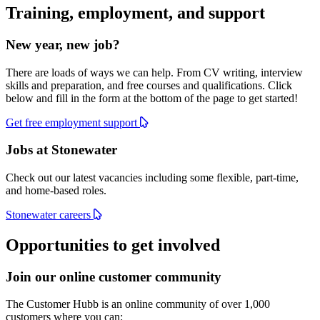
Training, employment, and support
New year, new job?
There are loads of ways we can help. From CV writing, interview
skills and preparation, and free courses and qualifications. Click
below and fill in the form at the bottom of the page to get started!
Get free employment support
Jobs at Stonewater
Check out our latest vacancies including some flexible, part-time,
and home-based roles.
Stonewater careers
Opportunities to get involved
Join our online customer community
The Customer Hubb is an online community of over 1,000
customers where you can: