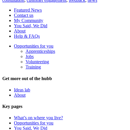
consultation
,
customer engagement
,
feedback
,
news
Featured News
Contact us
My Community
You Said, We Did
About
Help & FAQs
Opportunities for you
Apprenticeships
Jobs
Volunteering
Training
Get more out of the hubb
Ideas lab
About
Key pages
What’s on where you live?
Opportunities for you
You Said, We Did