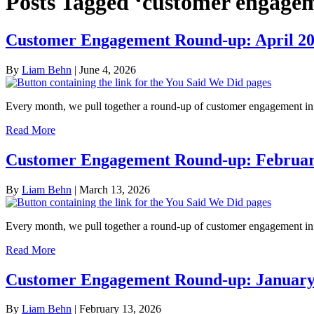
Posts Tagged ‘customer engage
Customer Engagement Round-up: April 2
By
Liam Behn
|
June 4, 2026
Every month, we pull together a round-up of customer engagement in
Read More
Customer Engagement Round-up: Februar
By
Liam Behn
|
March 13, 2026
Every month, we pull together a round-up of customer engagement i
Read More
Customer Engagement Round-up: January
By
Liam Behn
|
February 13, 2026