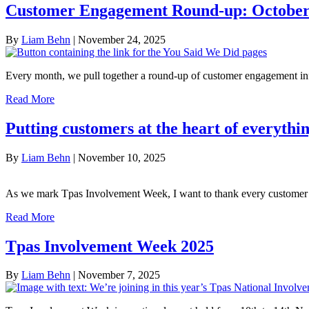
Customer Engagement Round-up: October
By
Liam Behn
|
November 24, 2025
Every month, we pull together a round-up of customer engagement in
Read More
Putting customers at the heart of everyth
By
Liam Behn
|
November 10, 2025
As we mark Tpas Involvement Week, I want to thank every custome
Read More
Tpas Involvement Week 2025
By
Liam Behn
|
November 7, 2025