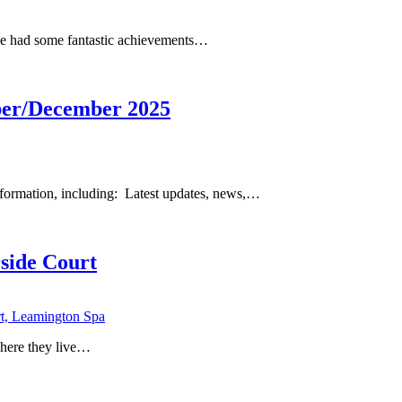
ave had some fantastic achievements…
er/December 2025
formation, including: Latest updates, news,…
side Court
where they live…