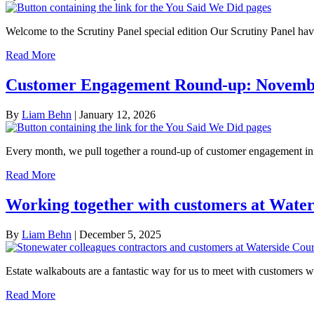
Welcome to the Scrutiny Panel special edition Our Scrutiny Panel h
Read More
Customer Engagement Round-up: Novemb
By
Liam Behn
|
January 12, 2026
Every month, we pull together a round-up of customer engagement in
Read More
Working together with customers at Water
By
Liam Behn
|
December 5, 2025
Estate walkabouts are a fantastic way for us to meet with customers 
Read More