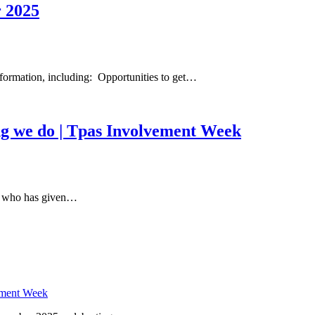
 2025
formation, including: Opportunities to get…
ing we do | Tpas Involvement Week
r who has given…