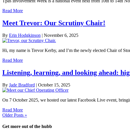
Tpas Involvement Week is a national event held from 10th to 14th 
Read More
Meet Trevor: Our Scrutiny Chair!
By
Erin Hodgkinson
|
November 6, 2025
Hi, my name is Trevor Kerby, and I’m the newly elected Chair of St
Read More
Listening, learning, and looking ahead: hi
By
Jade Bradford
|
October 15, 2025
On 7 October 2025, we hosted our latest Facebook Live event, brin
Read More
Older Posts »
Get more out of the hubb