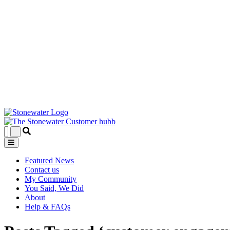
Featured News
Contact us
My Community
You Said, We Did
About
Help & FAQs