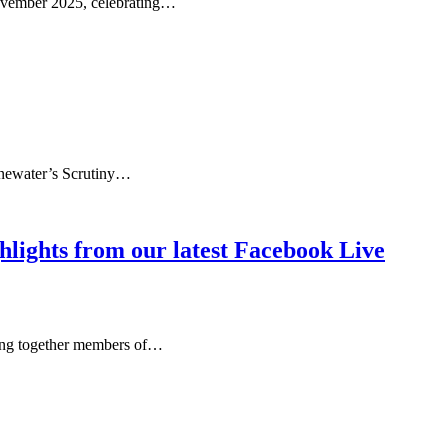
November 2025, celebrating…
onewater’s Scrutiny…
ghlights from our latest Facebook Live
ging together members of…