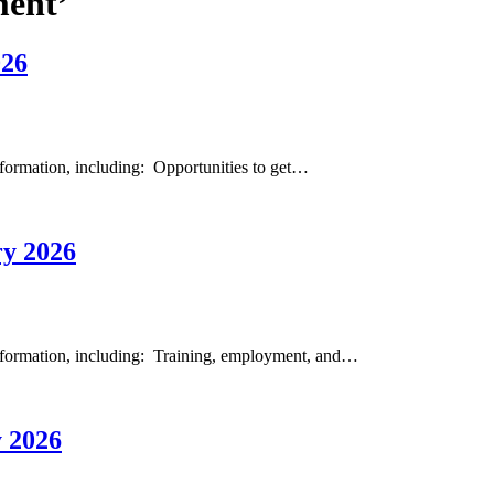
ment’
026
formation, including: Opportunities to get…
y 2026
nformation, including: Training, employment, and…
 2026