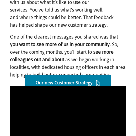
with us about what it’s like to use our
services. You’ve told us what’s working well,
and where things could be better. That feedback
has helped shape our new customer strategy.
One of the clearest messages you shared was that
you want to see more of us in your community
. So,
over the coming months, you’ll start to
see more
colleagues out and about
as we begin working in
localities, with dedicated housing officers in each area
helping to build better-connected communities.
Our new Customer Strategy