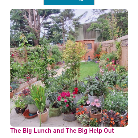
The Big Lunch and The Big Help Out