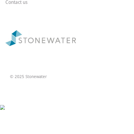
Contact us
© 2025 Stonewater