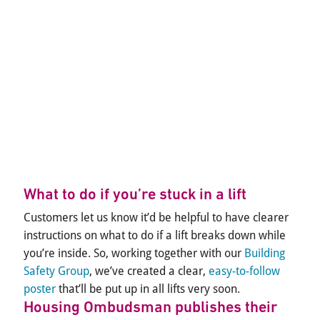
What to do if you’re stuck in a lift
Customers let us know it’d be helpful to have clearer
instructions on what to do if a lift breaks down while
you’re inside. So, working together with our
Building
Safety Group
, we’ve created a clear,
easy-to-follow
poster
that’ll be put up in all lifts very soon.
Housing Ombudsman publishes their