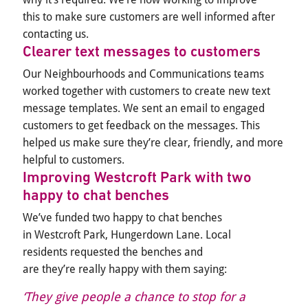
this
to
make sure customers are well informed after
contacting us.
Clearer text messages to customers
Our Neighbourhoods and Communications teams
worked together with customers to create new text
message templates. We sent an email to engaged
customers to get feedback on the messages. This
helped us make sure they’re clear, friendly, and more
helpful to customers.
Improving Westcroft Park with two
happy to chat benches
We’ve funded two happy to chat benches
in Westcroft Park, Hungerdown Lane. Local
residents requested the benches and
are they’re really happy with them saying:
‘They give people a chance to stop for a