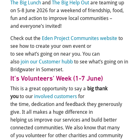
The Big Lunch
and
The Big Help Out
are teaming up
on 5-8 June 2026 for a weekend of friendship, food,
fun and action to improve local communities –
and everyone’s invited!
Check out the
Eden Project Communites website
to
see how to create your own event or
to see what’s going on near you. You can
also
join our Customer hubb
to see what’s going on in
Bridgwater in Somerset.
It’s
Volunteers
’
Week
(1-7 June)
This is a great opportunity to say a
big thank
you
to our
involved customers
for
the time, dedication and feedback they generously
give. It all makes a huge difference in
helping us improve our services and build better
connected communities. We also know that many
of you volunteer for other charities and community