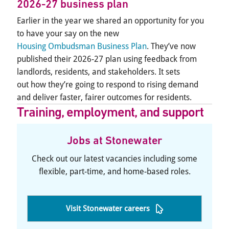
2026-27 business plan
Earlier in the year we shared an opportunity for you
to have your say on the new
Housing Ombudsman Business Plan
. They’ve now
published their 2026-27 plan using feedback from
landlords, residents, and stakeholders. It sets
out how they’re going to respond to rising demand
and deliver faster, fairer outcomes for residents.
Training, employment, and support
Jobs at Stonewater
Check out our latest vacancies including some
flexible, part-time, and home-based roles.
Visit Stonewater careers