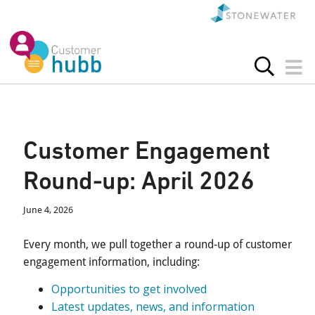
Customer Engagement
Round-up: April 2026
June 4, 2026
Every month, we pull together a round-up of customer
engagement information, including:
Opportunities to get involved
Latest updates, news, and information