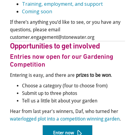
Training, employment, and support
Coming soon
If there’s anything you’d like to see, or you have any
questions, please email
customer.engagement@stonewater.org
Opportunities to get involved
Entries now open for our Gardening
Competition
Entering is easy, and there are
prizes to be won
.
Choose a category (four to choose from)
Submit up to three photos
Tell us a little bit about your garden
Hear from last year's winners, Daf, who turned her
waterlogged plot into a competition winning garden
.
Enter now