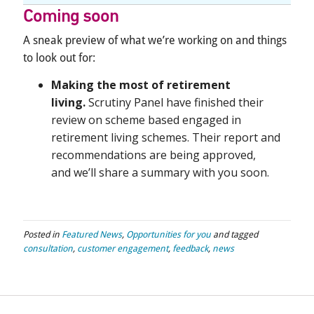
Coming soon
A sneak preview of what we’re working on and things
to look out for:
Making the most of retirement
living.
Scrutiny Panel have finished their
review on sch
eme based engaged in
retirement living schemes. Their
report
and
recommendations are being approved,
and
we’ll
share a summary with you soon.
Posted in
Featured News
,
Opportunities for you
and tagged
consultation
,
customer engagement
,
feedback
,
news