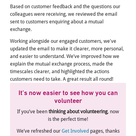
Based on customer feedback and the questions our
colleagues were receiving, we reviewed the email
sent to customers enquiring about a mutual
exchange.
Working alongside our engaged customers, we've
updated the email to make it clearer, more personal,
and easier to understand. We’ve improved how we
explain the mutual exchange process, made the
timescales clearer, and highlighted the actions
customers need to take. A great result all round!
It’s now easier to see how you can
volunteer
If
you’ve
been
thinking about volunteering
, now
is the
perfect
time
!
We’ve
refreshed our
Get Involved
pages, thanks