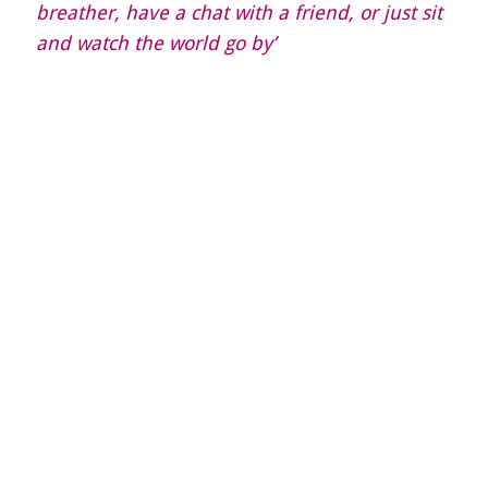
breather, have a chat with a friend, or just sit
and watch the world go by’