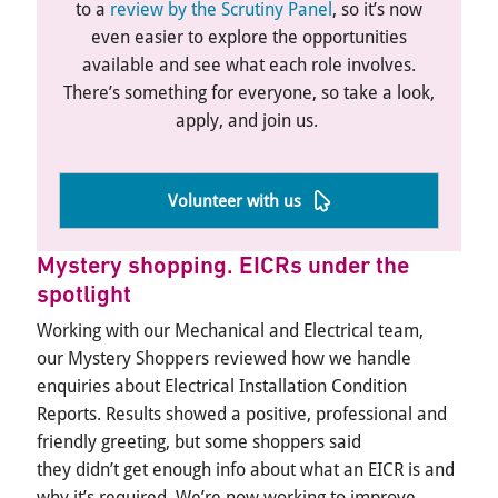
to a
review by the Scrutiny Panel
, so
it’s
now
even easier to explore the opportunities
available and see what each role involves.
There’s
something for everyone, so take a look,
apply, and join us.
Volunteer with us
Mystery shopping
. EICRs under the
spotlight
Working with our Mechanical and Electrical team,
our
Mystery
S
hoppers reviewed how we handle
enquiries about Electrical Installation Condition
Reports. Results showed a positive,
professional
and
friendly greeting, but some shoppers said
they
didn’t
get enough info about what an EICR is and
why
it’s
required
.
We’re
now working to improve