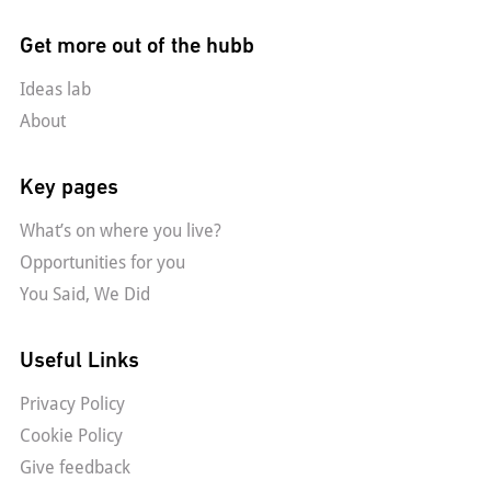
Get more out of the hubb
Ideas lab
About
Key pages
What’s on where you live?
Opportunities for you
You Said, We Did
Useful Links
Privacy Policy
Cookie Policy
Give feedback