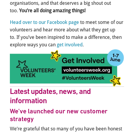
organisations, and that deserves a big shout out
too.
You’re all doing amazing things!
Head over to our Facebook page
to meet some of our
volunteers and hear more about what they get up
to. If you’ve been i
nspired to make a difference, then
explore ways you can
get involved
.
Latest updates, news, and
information
We’ve
launched our new customer
strategy
We’re grateful that so many of you have been honest