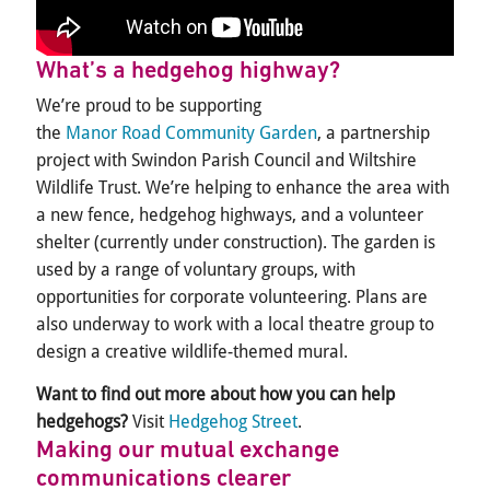
What’s
a hedgehog
highway?
We’re
proud to be supporting
the
Manor Road Community Garden
, a partnership
project with Swindon Parish Council and Wiltshire
Wildlife Trust
.
We’re
helping to enhance the
area
with
a new fence, hedgehog highways, and a volunteer
shelter (currently under construction). The garden is
used by a range of voluntary groups, with
opportunities for corporate volunteering. Plans are
also underway
to work with a local theatre group to
design
a creative wildlife-themed mural.
Want to find out more about how you can help
hedgehogs?
Visit
Hedgehog Street
.
Making our mutual exchange
communications clearer