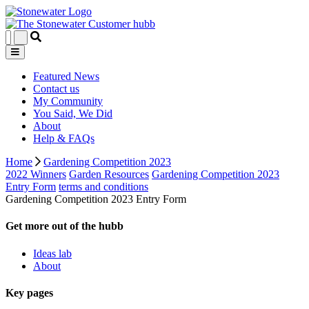
Featured News
Contact us
My Community
You Said, We Did
About
Help & FAQs
Home
Gardening Competition 2023
2022 Winners
Garden Resources
Gardening Competition 2023
Entry Form
terms and conditions
Gardening Competition 2023 Entry Form
Get more out of the hubb
Ideas lab
About
Key pages