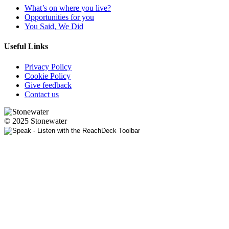
What’s on where you live?
Opportunities for you
You Said, We Did
Useful Links
Privacy Policy
Cookie Policy
Give feedback
Contact us
© 2025 Stonewater