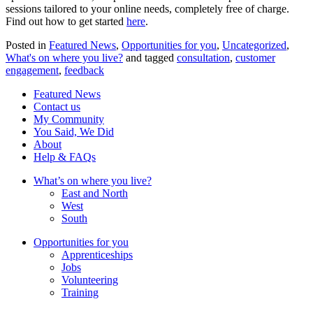
sessions tailored to your online needs, completely free of charge.
Find out how to get started
here
.
Posted in
Featured News
,
Opportunities for you
,
Uncategorized
,
What's on where you live?
and tagged
consultation
,
customer
engagement
,
feedback
Featured News
Contact us
My Community
You Said, We Did
About
Help & FAQs
What’s on where you live?
East and North
West
South
Opportunities for you
Apprenticeships
Jobs
Volunteering
Training