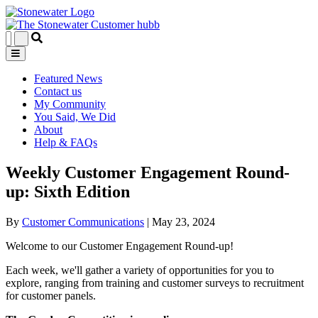
Featured News
Contact us
My Community
You Said, We Did
About
Help & FAQs
Weekly Customer Engagement Round-
up: Sixth Edition
By
Customer Communications
|
May 23, 2024
Welcome to our Customer Engagement Round-up!
Each week, we'll gather a variety of opportunities for you to
explore, ranging from training and customer surveys to recruitment
for customer panels.