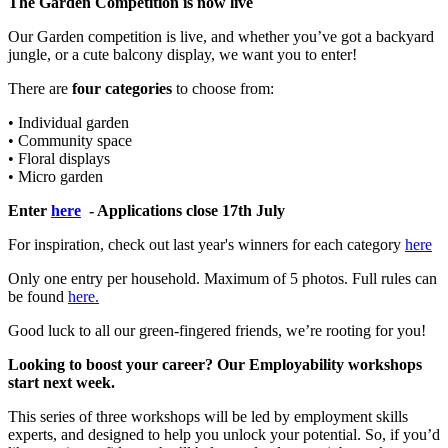
The Garden Competition is now live
Our Garden competition is live, and whether you’ve got a backyard
jungle, or a cute balcony display, we want you to enter!
There are
four categories
to choose from:
• Individual garden
• Community space
• Floral displays
• Micro garden
Enter
here
- Applications close 17th July
For inspiration, check out last year's winners for each category
here
Only one entry per household. Maximum of 5 photos. Full rules can
be found
here.
Good luck to all our green-fingered friends, we’re rooting for you!
Looking to boost your career? Our Employability workshops
start next week.
This series of three workshops will be led by employment skills
experts, and designed to help you unlock your potential. So, if you’d