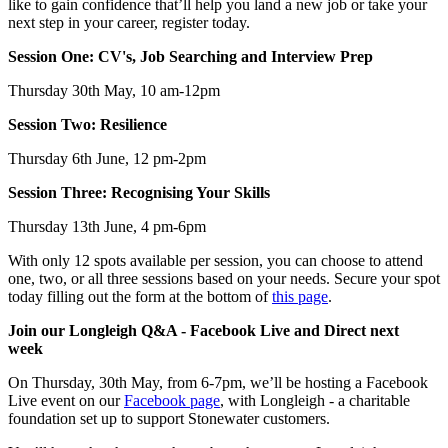
like to gain confidence that’ll help you land a new job or take your
next step in your career, register today.
Session One: CV's, Job Searching and Interview Prep
Thursday 30th May, 10 am-12pm
Session Two: Resilience
Thursday 6th June, 12 pm-2pm
Session Three: Recognising Your Skills
Thursday 13th June, 4 pm-6pm
With only 12 spots available per session, you can choose to attend
one, two, or all three sessions based on your needs. Secure your spot
today filling out the form at the bottom of
this page
.
Join our Longleigh Q&A - Facebook Live and Direct next
week
On Thursday, 30th May, from 6-7pm, we’ll be hosting a Facebook
Live event on our
Facebook page
, with Longleigh - a charitable
foundation set up to support Stonewater customers.