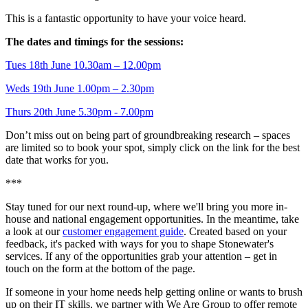
This is a fantastic opportunity to have your voice heard.
The dates and timings for the sessions:
Tues 18th June 10.30am – 12.00pm
Weds 19th June 1.00pm – 2.30pm
Thurs 20th June 5.30pm - 7.00pm
Don’t miss out on being part of groundbreaking research – spaces
are limited so to book your spot, simply click on the link for the best
date that works for you.
***
Stay tuned for our next round-up, where we'll bring you more in-
house and national engagement opportunities. In the meantime, take
a look at our
customer engagement guide
. Created based on your
feedback, it's packed with ways for you to shape Stonewater's
services. If any of the opportunities grab your attention – get in
touch on the form at the bottom of the page.
If someone in your home needs help getting online or wants to brush
up on their IT skills, we partner with We Are Group to offer remote