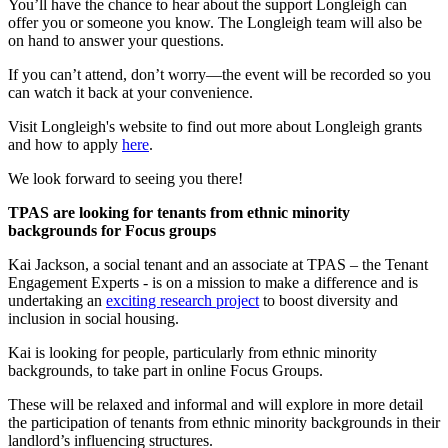
You’ll have the chance to hear about the support Longleigh can
offer you or someone you know. The Longleigh team will also be
on hand to answer your questions.
If you can’t attend, don’t worry—the event will be recorded so you
can watch it back at your convenience.
Visit Longleigh's website to find out more about Longleigh grants
and how to apply
here
.
We look forward to seeing you there!
TPAS are looking for tenants from ethnic minority
backgrounds for Focus groups
Kai Jackson, a social tenant and an associate at TPAS – the Tenant
Engagement Experts - is on a mission to make a difference and is
undertaking an
exciting research project
to boost diversity and
inclusion in social housing.
Kai is looking for people, particularly from ethnic minority
backgrounds, to take part in online Focus Groups.
These will be relaxed and informal and will explore in more detail
the participation of tenants from ethnic minority backgrounds in their
landlord’s influencing structures.