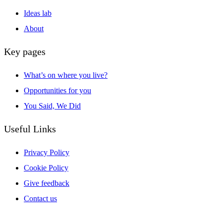
Ideas lab
About
Key pages
What’s on where you live?
Opportunities for you
You Said, We Did
Useful Links
Privacy Policy
Cookie Policy
Give feedback
Contact us