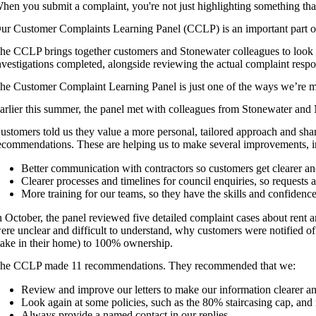
hen you submit a complaint, you're not just highlighting something th
ur Customer Complaints Learning Panel (CCLP) is an important part of
he CCLP brings together customers and Stonewater colleagues to look 
nvestigations completed, alongside reviewing the actual complaint resp
he Customer Complaint Learning Panel is just one of the ways we’re ma
arlier this summer, the panel met with colleagues from Stonewater and
ustomers told us they value a more personal, tailored approach and sha
ecommendations. These are helping us to make several improvements, i
Better communication with contractors so customers get clearer a
Clearer processes and timelines for council enquiries, so requests ar
More training for our teams, so they have the skills and confiden
n October, the panel reviewed five detailed complaint cases about rent 
ere unclear and difficult to understand, why customers were notified o
take in their home) to 100% ownership.
he CCLP made 11 recommendations. They recommended that we:
Review and improve our letters to make our information clearer an
Look again at some policies, such as the 80% staircasing cap, and
Always provide a named contact in our replies.