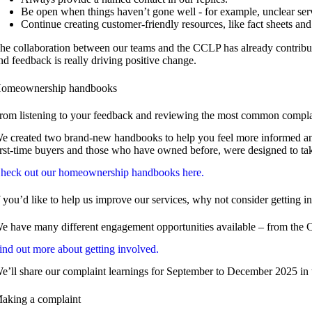
Be open when things haven’t gone well - for example, unclear ser
Continue creating customer-friendly resources, like fact sheets an
he collaboration between our teams and the CCLP has already contribut
nd feedback is really driving positive change.
omeownership handbooks
rom listening to your feedback and reviewing the most common complai
e created two brand-new handbooks to help you feel more informed and be
irst-time buyers and those who have owned before, were designed to ta
heck out our homeownership handbooks here.
f you’d like to help us improve our services, why not consider getting i
e have many different engagement opportunities available – from the CCLP
ind out more about getting involved.
e’ll share our complaint learnings for September to December 2025 in t
aking a complaint