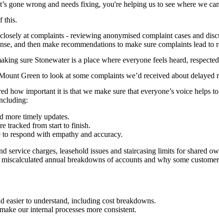
at’s gone wrong and needs fixing, you're helping us to see where we c
 this.
closely at complaints - reviewing anonymised complaint cases and disc
onse, and then make recommendations to make sure complaints lead to r
king sure Stonewater is a place where everyone feels heard, respected
 Mount Green to look at some complaints we’d received about delayed r
red how important it is that we make sure that everyone’s voice helps
ncluding:
nd more timely updates.
e tracked from start to finish.
ce to respond with empathy and accuracy.
and service charges, leasehold issues and staircasing limits for share
f miscalculated annual breakdowns of accounts and why some customers w
d easier to understand, including cost breakdowns.
 make our internal processes more consistent.