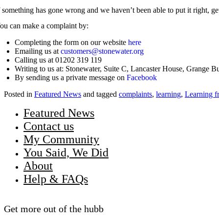
f something has gone wrong and we haven’t been able to put it right, get
ou can make a complaint by:
Completing the form on our website
here
Emailing us at
customers@stonewater.org
Calling us at 01202 319 119
Writing to us at: Stonewater, Suite C, Lancaster House, Grange 
By sending us a private message on
Facebook
Posted in
Featured News
and tagged
complaints
,
learning
,
Learning f
Featured News
Contact us
My Community
You Said, We Did
About
Help & FAQs
Get more out of the hubb