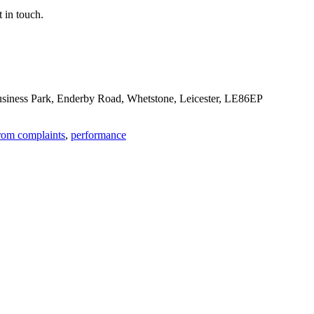
 in touch.
Business Park, Enderby Road, Whetstone, Leicester, LE86EP
rom complaints
,
performance