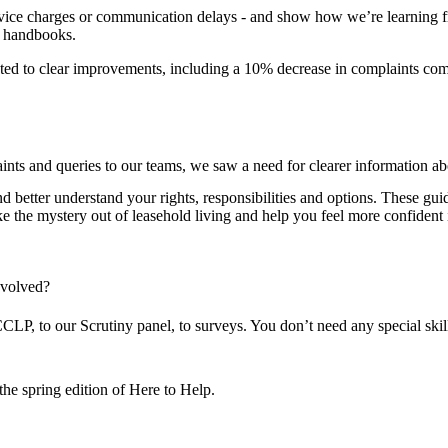
vice charges or communication delays - and show how we’re learning f
d handbooks.
ed to clear improvements, including a 10% decrease in complaints comp
nts and queries to our teams, we saw a need for clearer information 
tter understand your rights, responsibilities and options. These guide
ke the mystery out of leasehold living and help you feel more confiden
nvolved?
, to our Scrutiny panel, to surveys. You don’t need any special skills,
he spring edition of Here to Help.