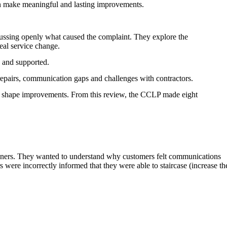
an make meaningful and lasting improvements.
ussing openly what caused the complaint. They explore the
eal service change.
 and supported.
epairs, communication gaps and challenges with contractors.
 to shape improvements. From this review, the CCLP made eight
d owners. They wanted to understand why customers felt communications
ere incorrectly informed that they were able to staircase (increase th