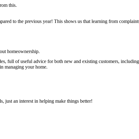
rom this.
ared to the previous year! This shows us that learning from complaint
about homeownership.
s, full of useful advice for both new and existing customers, including
t in managing your home.
 just an interest in helping make things better!