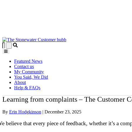
Featured News
Contact us
My Community
You Said, We Did
About
Help & FAQs
Learning from complaints – The Customer C
By
Erin Hodgkinson
|
December 23, 2025
e believe that every piece of feedback, whether it’s a com