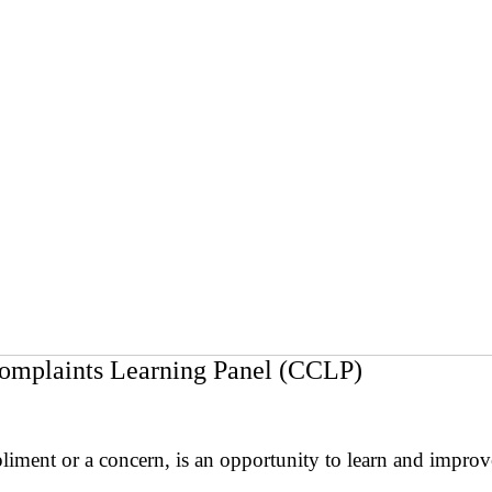
omplaints Learning Panel (CCLP)
pliment or a concern, is an opportunity to learn and impro